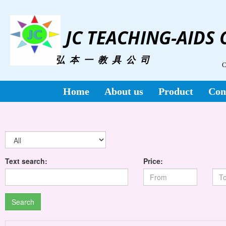
JC TEACHING-AIDS
弘 本 一 教 具 公 司
C
Home
About us
Product
Con
Text search:
Price:
Search