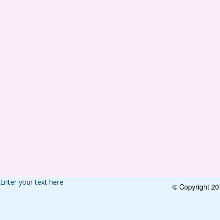
Enter your text here
© Copyright 2