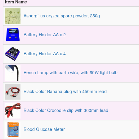
Item Name
Aspergillus oryzea spore powder, 250g
Battery Holder AA x 2
Battery Holder AA x 4
Bench Lamp with earth wire, with 60W light bulb
Black Color Banana plug with 450mm lead
Black Color Crocodile clip with 300mm lead
Blood Glucose Meter