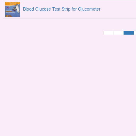
Blood Glucose Test Strip for Glucometer
«
1
2